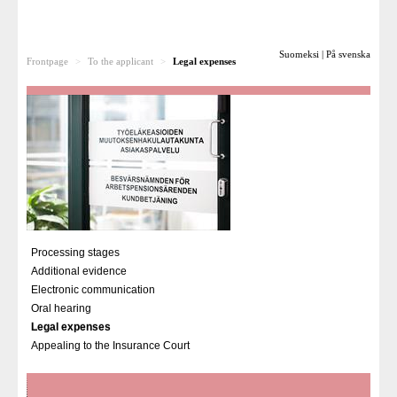
To the applicant
Suomeksi
|
På svenska
Frontpage
>
To the applicant
>
Legal expenses
Processing stages
Additional evidence
Electronic communication
Oral hearing
Legal expenses
Appealing to the Insurance Court