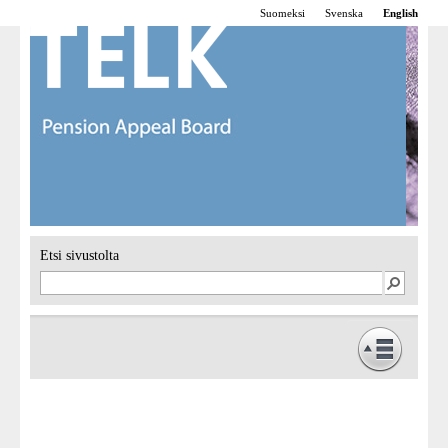
Suomeksi
Svenska
English
Etsi sivustolta
Frontpage
Operations