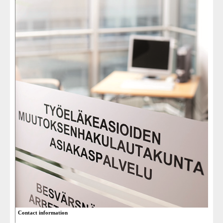
Contact information