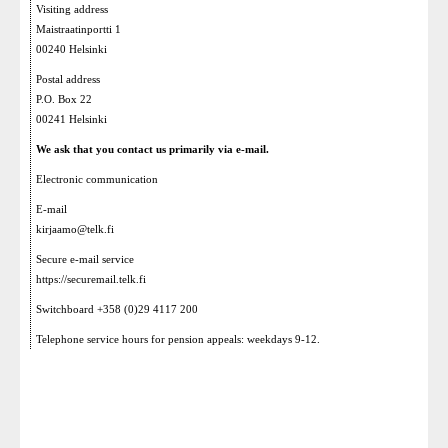
Visiting address
Maistraatinportti 1
00240 Helsinki
Postal address
P.O. Box 22
00241 Helsinki
We ask that you contact us primarily via e-mail.
Electronic communication
E-mail
kirjaamo@telk.fi
Secure e-mail service
https://securemail.telk.fi
Switchboard +358 (0)29 4117 200
Telephone service hours for pension appeals: weekdays 9-12.