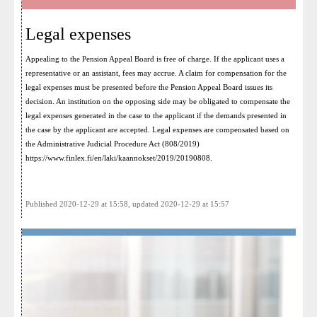
Legal expenses
Appealing to the Pension Appeal Board is free of charge. If the applicant uses a
representative or an assistant, fees may accrue. A claim for compensation for the
legal expenses must be presented before the Pension Appeal Board issues its
decision. An institution on the opposing side may be obligated to compensate the
legal expenses generated in the case to the applicant if the demands presented in
the case by the applicant are accepted. Legal expenses are compensated based on
the Administrative Judicial Procedure Act (808/2019)
https://www.finlex.fi/en/laki/kaannokset/2019/20190808
.
Published 2020-12-29 at 15:58, updated 2020-12-29 at 15:57