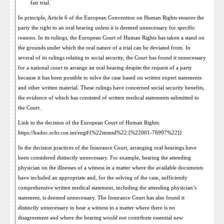
fair trial.
In principle, Article 6 of the European Convention on Human Rights ensures the
party the right to an oral hearing unless it is deemed unnecessary for specific
reasons. In its rulings, the European Court of Human Rights has taken a stand on
the grounds under which the oral nature of a trial can be deviated from. In
several of its rulings relating to social security, the Court has found it unnecessary
for a national court to arrange an oral hearing despite the request of a party
because it has been possible to solve the case based on written expert statements
and other written material. These rulings have concerned social security benefits,
the evidence of which has consisted of written medical statements submitted to
the Court.
Link to the decision of the European Court of Human Rights:
https://hudoc.echr.coe.int/eng#{%22itemid%22:[%22001-76997%22]}
In the decision practices of the Insurance Court, arranging oral hearings have
been considered distinctly unnecessary. For example, hearing the attending
physician on the illnesses of a witness in a matter where the available documents
have included an appropriate and, for the solving of the case, sufficiently
comprehensive written medical statement, including the attending physician’s
statement, is deemed unnecessary. The Insurance Court has also found it
distinctly unnecessary to hear a witness in a matter where there is no
disagreement and where the hearing would not contribute essential new