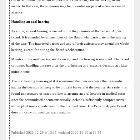
matter. In that case, the summons may be presented on pain of a fine in case of
absence.
Handling an oral hearing
As a rule, an oral hearing is carried out in the premises of the Pension Appeal
Board. It is attended by all members of the Board who participate in the solving
of the case. The interested parties and any of their assistants may attend the whole
hearing, except for during the Board’s deliberation.
Minutes of the oral hearing are drawn up, and the hearing is recorded. The Board
continues handling the case after the oral hearing and issues its decision at a later
point in time.
The oral hearing is arranged if it is assumed that new evidence that is essential for
issuing the decision is likely to be brought forward at the hearing. As a rule, it is
found unnecessary or inappropriate to arrange an oral hearing in medical cases
since the accumulated documents usually include a sufficiently comprehensive
and explicit medical statement on the disputed issue. The Pension Appeal Board
does not carry out medical examinations.
Published 2020-12-29 at 13:35, updated 2020-12-29 at 13:34