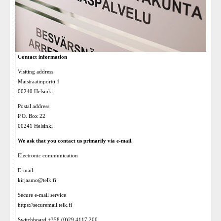
Contact information
Visiting address
Maistraatinportti 1
00240 Helsinki
Postal address
P.O. Box 22
00241 Helsinki
We ask that you contact us primarily via e-mail.
Electronic communication
E-mail
kirjaamo@telk.fi
Secure e-mail service
https://securemail.telk.fi
Switchboard +358 (0)29 4117 200