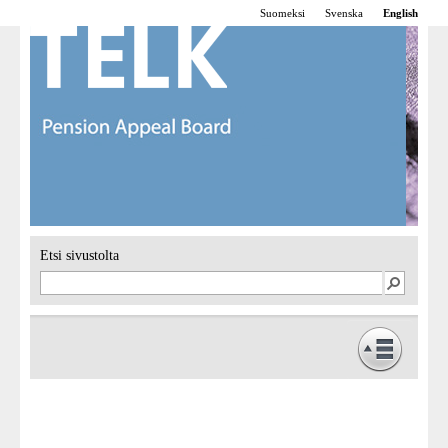
Suomeksi
Svenska
English
Etsi sivustolta
Frontpage
Operations