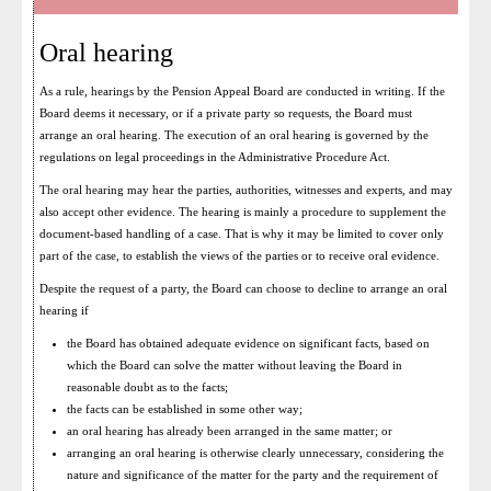
Oral hearing
As a rule, hearings by the Pension Appeal Board are conducted in writing. If the
Board deems it necessary, or if a private party so requests, the Board must
arrange an oral hearing. The execution of an oral hearing is governed by the
regulations on legal proceedings in the Administrative Procedure Act.
The oral hearing may hear the parties, authorities, witnesses and experts, and may
also accept other evidence. The hearing is mainly a procedure to supplement the
document-based handling of a case. That is why it may be limited to cover only
part of the case, to establish the views of the parties or to receive oral evidence.
Despite the request of a party, the Board can choose to decline to arrange an oral
hearing if
the Board has obtained adequate evidence on significant facts, based on
which the Board can solve the matter without leaving the Board in
reasonable doubt as to the facts;
the facts can be established in some other way;
an oral hearing has already been arranged in the same matter; or
arranging an oral hearing is otherwise clearly unnecessary, considering the
nature and significance of the matter for the party and the requirement of