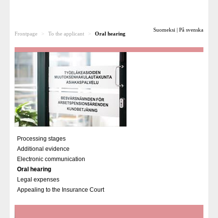
To the applicant
Suomeksi
|
På svenska
Frontpage
>
To the applicant
>
Oral hearing
Processing stages
Additional evidence
Electronic communication
Oral hearing
Legal expenses
Appealing to the Insurance Court