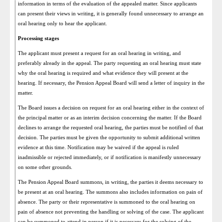
information in terms of the evaluation of the appealed matter. Since applicants
can present their views in writing, it is generally found unnecessary to arrange an
oral hearing only to hear the applicant.
Processing stages
The applicant must present a request for an oral hearing in writing, and
preferably already in the appeal. The party requesting an oral hearing must state
why the oral hearing is required and what evidence they will present at the
hearing. If necessary, the Pension Appeal Board will send a letter of inquiry in the
matter.
The Board issues a decision on request for an oral hearing either in the context of
the principal matter or as an interim decision concerning the matter. If the Board
declines to arrange the requested oral hearing, the parties must be notified of that
decision. The parties must be given the opportunity to submit additional written
evidence at this time. Notification may be waived if the appeal is ruled
inadmissible or rejected immediately, or if notification is manifestly unnecessary
on some other grounds.
The Pension Appeal Board summons, in writing, the parties it deems necessary to
be present at an oral hearing. The summons also includes information on pain of
absence. The party or their representative is summoned to the oral hearing on
pain of absence not preventing the handling or solving of the case. The applicant
can be summoned to attend in person if it is necessary for the solving of the